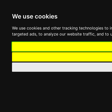
Skip
Toggle
to
Navigation
content
We use cookies
Company
Offers
We use cookies and other tracking technologies to 
Contact
targeted ads, to analyze our website traffic, and to
Toggle
Navigation
Professional umbrellas
Professional classic umbrella
Professional Telescopic Umbrella
Side-Pole Professional Umbrella
Large-size umbrellas
Umbrella For Pools & Beaches
Asymmetric Pole Umbrella
Shading umbrellas repair
Umbrella Accessories
Awnings
Awnings with Arms