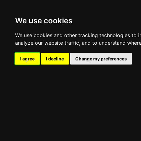
Skip
Company
to
Offers
content
We use cookies
Contact
We use cookies and other tracking technologies to 
analyze our website traffic, and to understand where
Map
I agree
I decline
Change my preferences
Call Us
oggle
avigation
oggle
avigation
Professional umbrellas
Professional classic umbrella
Professional Telescopic Umbrella
Side-Pole Professional Umbrella
Large-size umbrellas
Umbrella For Pools & Beaches
Asymmetric Pole Umbrella