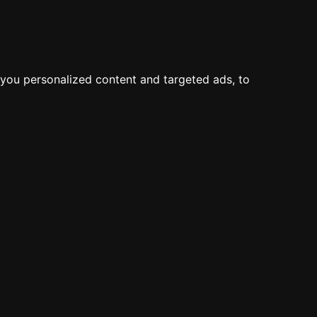
you personalized content and targeted ads, to