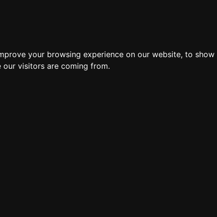
improve your browsing experience on our website, to show 
 our visitors are coming from.