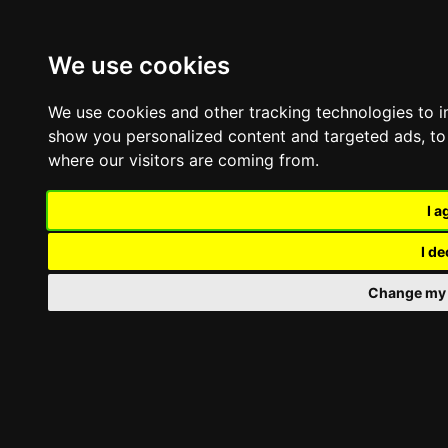
Skip
Toggle
to
Navigation
content
We use cookies
Company
Offers
We use cookies and other tracking technologies to 
Contact
show you personalized content and targeted ads, to 
where our visitors are coming from.
Toggle
Navigation
Professional umbrellas
I a
Professional classic umbrella
Professional Telescopic Umbrella
I de
Side-Pole Professional Umbrella
Large-size umbrellas
Change my 
Umbrella For Pools & Beaches
Asymmetric Pole Umbrella
Shading umbrellas repair
Umbrella Accessories
Awnings
Awnings with Arms
Cassette Awnings
Rido Awnings
Awnings with bracings